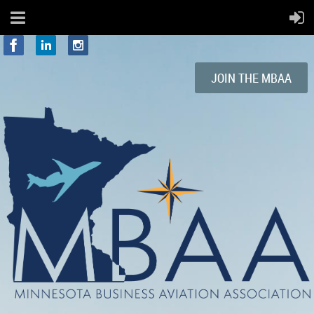
JOIN
THE
MBAA