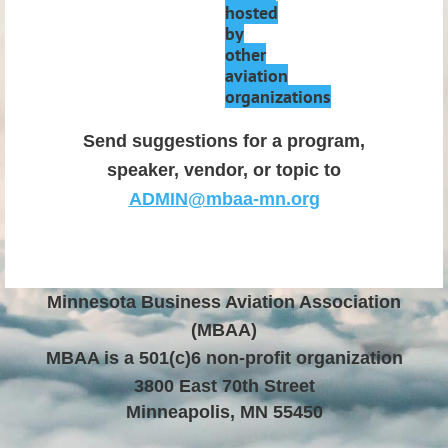
hosted
by
other
aviation
organizations
Send suggestions for a program,
speaker, vendor, or topic to
ADMIN@mbaa-mn.org
Minnesota Business Aviation Association
(MBAA)
MBAA is a 501(c)6 non
-profit organization
3800 East 70th Street
Minneapolis, MN 55450