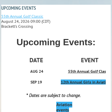
UPCOMING EVENTS
55th Annual Golf Classic
August 24, 2026 09:00 (CDT)
Brackett's Crossing
Upcoming Events:
DATE
EVENT
AUG 24
55th Annual Golf Classic
SEP 19
12th Annual Girls in Aviation
* Dates are subject to change
.
Aviation
events